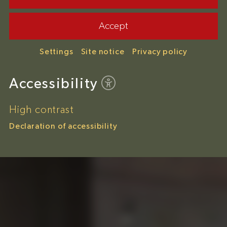
Accept
Settings
Site notice
Privacy policy
Accessibility
High contrast
Declaration of accessibility