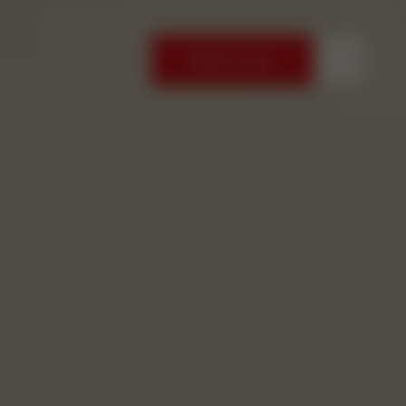
Book now