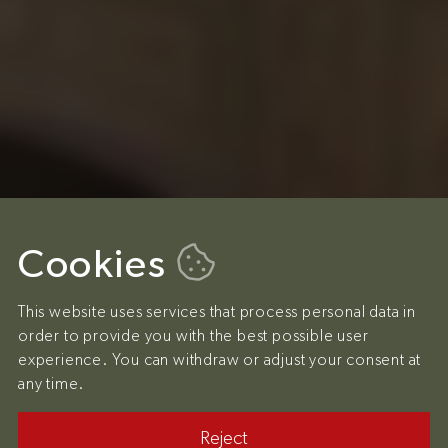
Cookies
This website uses services that process personal data in
order to provide you with the best possible user
experience. You can withdraw or adjust your consent at
any time.
Reject